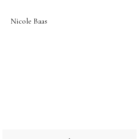
Nicole Baas