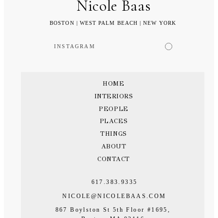
Nicole Baas
BOSTON | WEST PALM BEACH | NEW YORK
INSTAGRAM
HOME
INTERIORS
PEOPLE
PLACES
THINGS
ABOUT
CONTACT
617.383.9335
NICOLE@NICOLEBAAS.COM
867 Boylston St 5th Floor #1695,