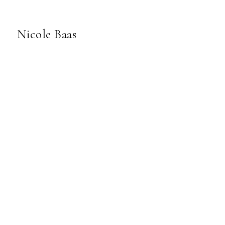
Nicole Baas