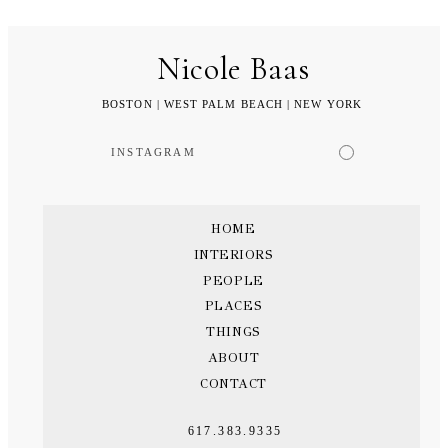
Nicole Baas
BOSTON | WEST PALM BEACH | NEW YORK
INSTAGRAM
HOME
INTERIORS
PEOPLE
PLACES
THINGS
ABOUT
CONTACT
617.383.9335