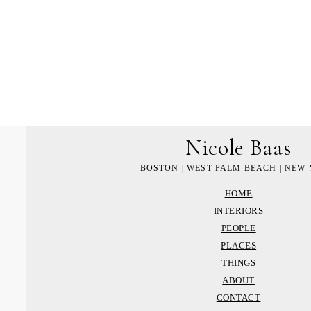
Nicole Baas
BOSTON | WEST PALM BEACH | NEW
HOME
INTERIORS
PEOPLE
PLACES
THINGS
ABOUT
CONTACT