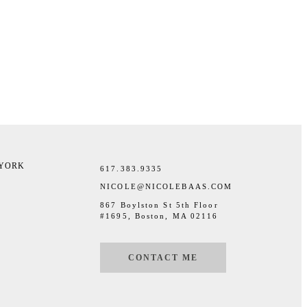
 YORK
617.383.9335
NICOLE@NICOLEBAAS.COM
867 Boylston St 5th Floor
#1695, Boston, MA 02116
CONTACT ME