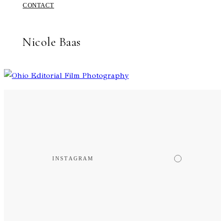
CONTACT
Nicole Baas
INSTAGRAM