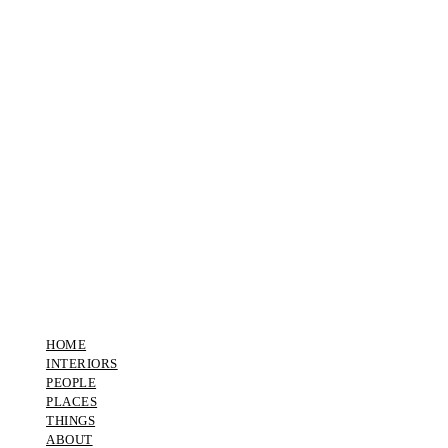
HOME
INTERIORS
PEOPLE
PLACES
THINGS
ABOUT