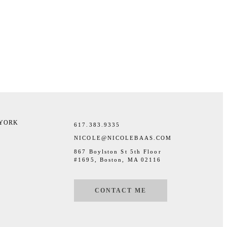
 YORK
617.383.9335
NICOLE@NICOLEBAAS.COM
867 Boylston St 5th Floor
#1695, Boston, MA 02116
CONTACT ME