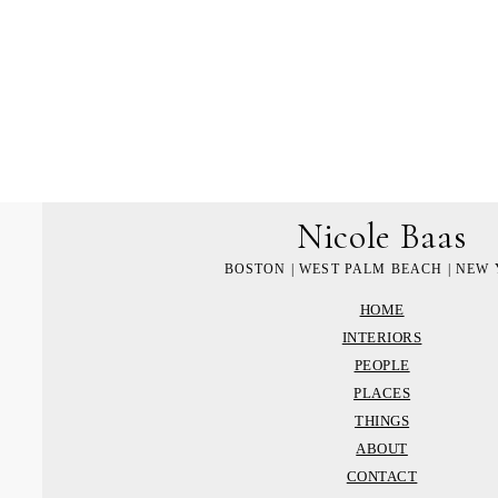
Nicole Baas
BOSTON | WEST PALM BEACH | NEW
HOME
INTERIORS
PEOPLE
PLACES
THINGS
ABOUT
CONTACT