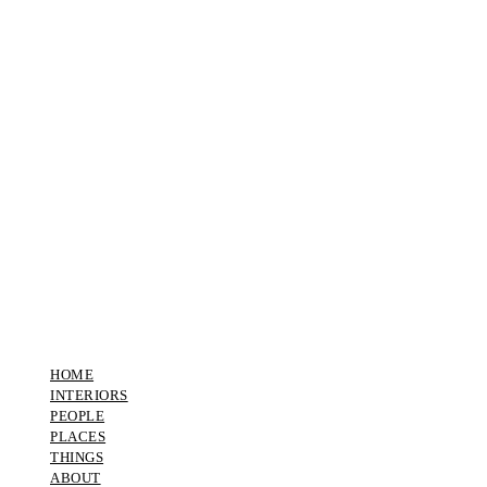
HOME
INTERIORS
PEOPLE
PLACES
THINGS
ABOUT