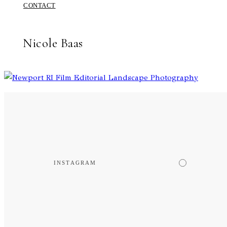
CONTACT
Nicole Baas
INSTAGRAM