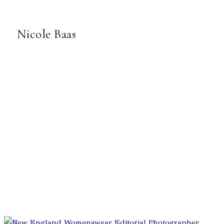
Nicole Baas