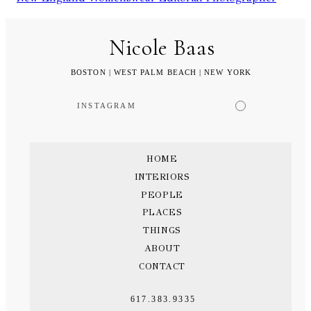
Nicole Baas
BOSTON | WEST PALM BEACH | NEW YORK
INSTAGRAM
HOME
INTERIORS
PEOPLE
PLACES
THINGS
ABOUT
CONTACT
617.383.9335