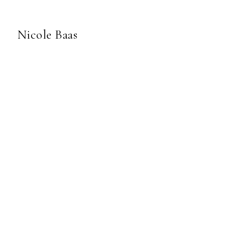
Nicole Baas