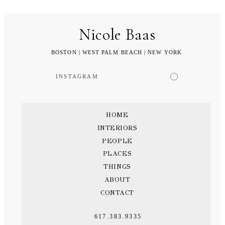
Nicole Baas
BOSTON | WEST PALM BEACH | NEW YORK
INSTAGRAM
HOME
INTERIORS
PEOPLE
PLACES
THINGS
ABOUT
CONTACT
617.383.9335