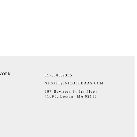
 YORK
617.383.9335
NICOLE@NICOLEBAAS.COM
867 Boylston St 5th Floor
#1695, Boston, MA 02116