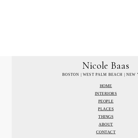
Nicole Baas
BOSTON | WEST PALM BEACH | NEW
HOME
INTERIORS
PEOPLE
PLACES
THINGS
ABOUT
CONTACT