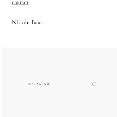
CONTACT
Nicole Baas
INSTAGRAM