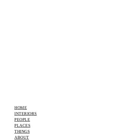
HOME
INTERIORS
PEOPLE
PLACES
THINGS
ABOUT