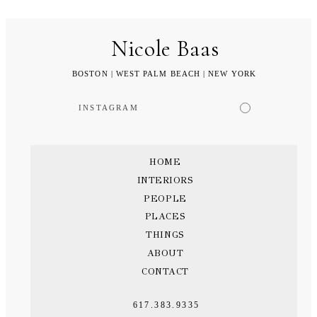
Nicole Baas
BOSTON | WEST PALM BEACH | NEW YORK
INSTAGRAM
HOME
INTERIORS
PEOPLE
PLACES
THINGS
ABOUT
CONTACT
617.383.9335