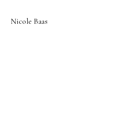
Nicole Baas