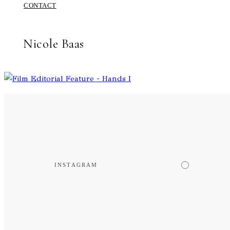
CONTACT
Nicole Baas
INSTAGRAM