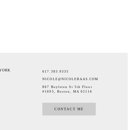
 YORK
617.383.9335
NICOLE@NICOLEBAAS.COM
867 Boylston St 5th Floor
#1695, Boston, MA 02116
CONTACT ME