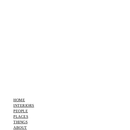
HOME
INTERIORS
PEOPLE
PLACES
THINGS
ABOUT