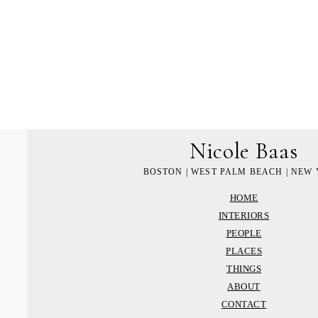
Nicole Baas
BOSTON | WEST PALM BEACH | NEW
HOME
INTERIORS
PEOPLE
PLACES
THINGS
ABOUT
CONTACT