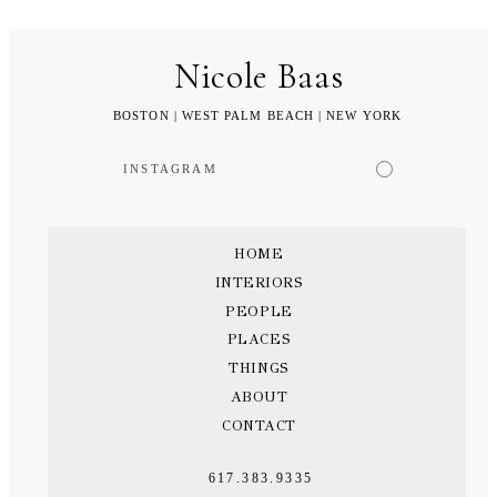
Nicole Baas
BOSTON | WEST PALM BEACH | NEW YORK
INSTAGRAM
HOME
INTERIORS
PEOPLE
PLACES
THINGS
ABOUT
CONTACT
617.383.9335