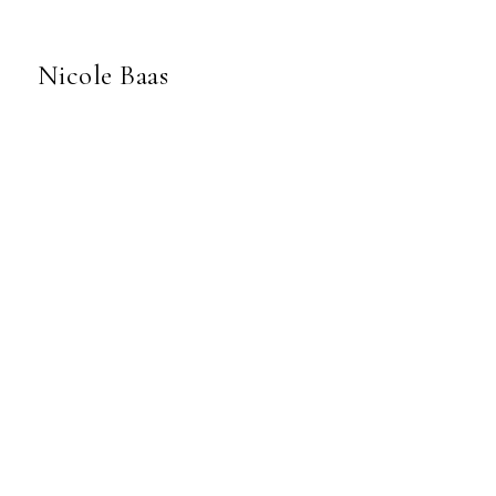
Nicole Baas