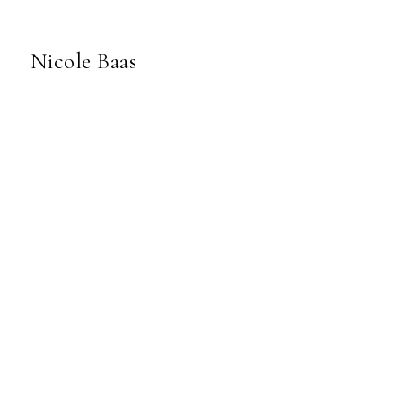
Nicole Baas