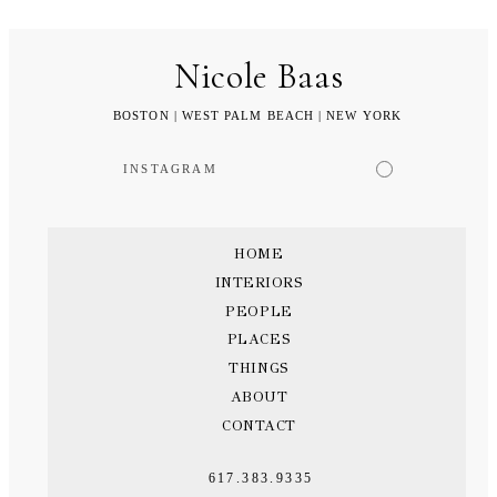
Nicole Baas
BOSTON | WEST PALM BEACH | NEW YORK
INSTAGRAM
HOME
INTERIORS
PEOPLE
PLACES
THINGS
ABOUT
CONTACT
617.383.9335