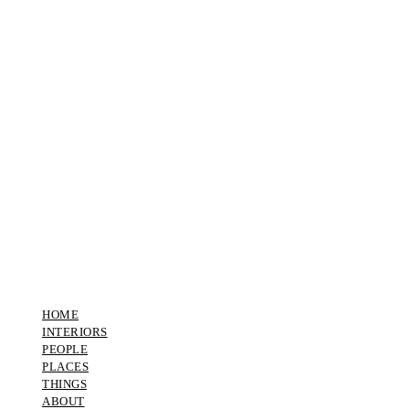
HOME
INTERIORS
PEOPLE
PLACES
THINGS
ABOUT