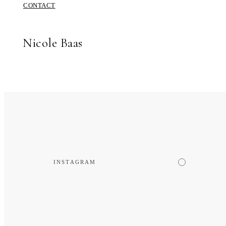
CONTACT
Nicole Baas
INSTAGRAM