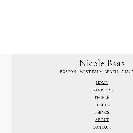
Nicole Baas
BOSTON | WEST PALM BEACH | NEW
HOME
INTERIORS
PEOPLE
PLACES
THINGS
ABOUT
CONTACT