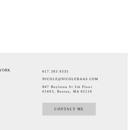
 YORK
617.383.9335
NICOLE@NICOLEBAAS.COM
867 Boylston St 5th Floor
#1695, Boston, MA 02116
CONTACT ME