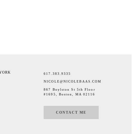
 YORK
617.383.9335
NICOLE@NICOLEBAAS.COM
867 Boylston St 5th Floor
#1695, Boston, MA 02116
CONTACT ME