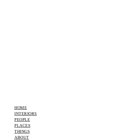
HOME
INTERIORS
PEOPLE
PLACES
THINGS
ABOUT