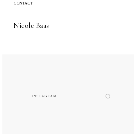
CONTACT
Nicole Baas
INSTAGRAM