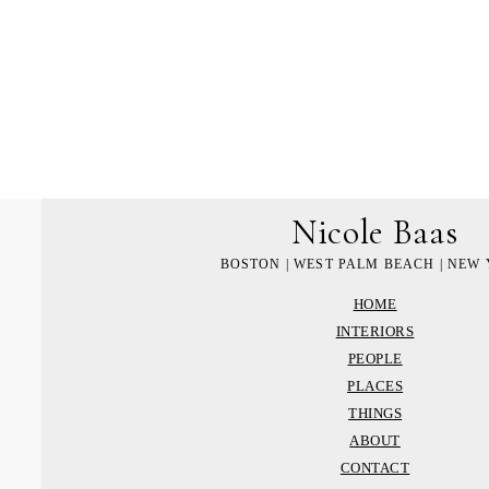
Nicole Baas
BOSTON | WEST PALM BEACH | NEW
HOME
INTERIORS
PEOPLE
PLACES
THINGS
ABOUT
CONTACT